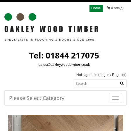
Home
0 item(s)
Tel: 01844 217075
sales@oakleywoodtimber.co.uk
Not signed in (
Log In
/
Register
)
Please Select Category
Toggle
navigatio