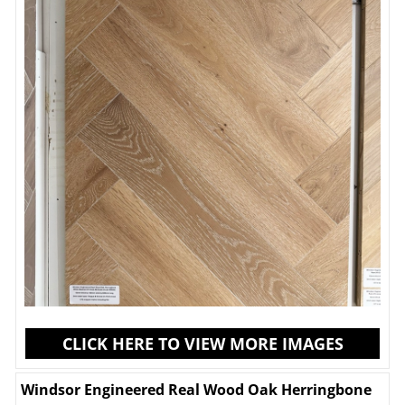
CLICK HERE TO VIEW MORE IMAGES
Windsor Engineered Real Wood Oak Herringbone