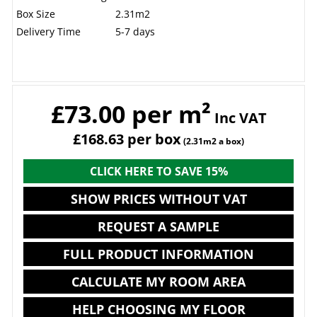
Box Size
2.31m2
Delivery Time
5-7 days
£73.00 per m²
Inc VAT
£168.63 per box
(2.31m2 a box)
CLICK HERE TO SAVE 15%
SHOW PRICES WITHOUT VAT
REQUEST A SAMPLE
FULL PRODUCT INFORMATION
CALCULATE MY ROOM AREA
HELP CHOOSING MY FLOOR