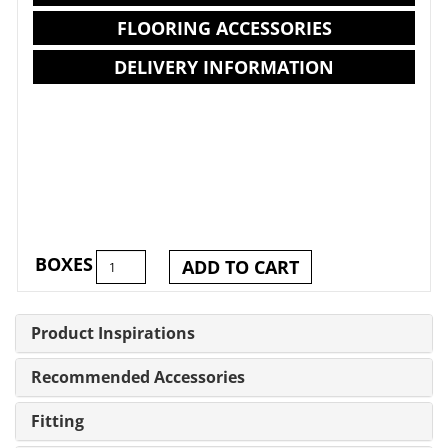
FLOORING ACCESSORIES
DELIVERY INFORMATION
BOXES
ADD TO CART
Product Inspirations
Recommended Accessories
Fitting