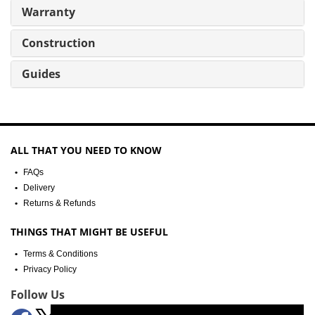
Warranty
Construction
Guides
ALL THAT YOU NEED TO KNOW
FAQs
Delivery
Returns & Refunds
THINGS THAT MIGHT BE USEFUL
Terms & Conditions
Privacy Policy
Follow Us