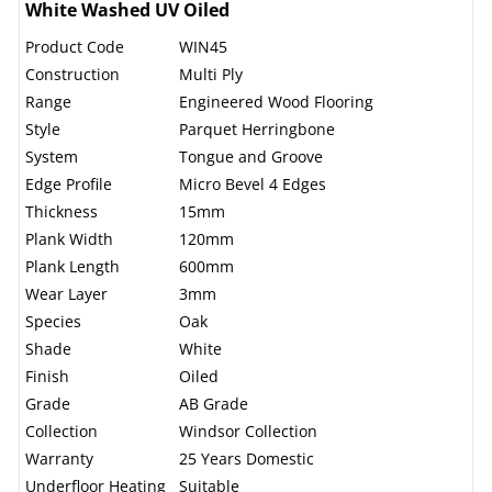
White Washed UV Oiled
Product Code
WIN45
Construction
Multi Ply
Range
Engineered Wood Flooring
Style
Parquet Herringbone
System
Tongue and Groove
Edge Profile
Micro Bevel 4 Edges
Thickness
15mm
Plank Width
120mm
Plank Length
600mm
Wear Layer
3mm
Species
Oak
Shade
White
Finish
Oiled
Grade
AB Grade
Collection
Windsor Collection
Warranty
25 Years Domestic
Underfloor Heating
Suitable