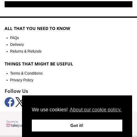
ALL THAT YOU NEED TO KNOW
FAQs
Delivery
Returns & Refunds
THINGS THAT MIGHT BE USEFUL
Terms & Conditions
Privacy Policy
Follow Us
We use cookies!
About our cookie policy.
Got it!