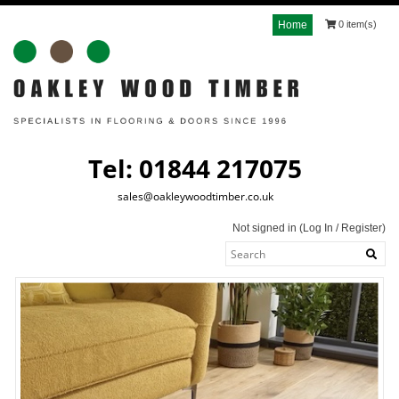
Home
0 item(s)
Tel: 01844 217075
sales@oakleywoodtimber.co.uk
Not signed in (
Log In
/
Register
)